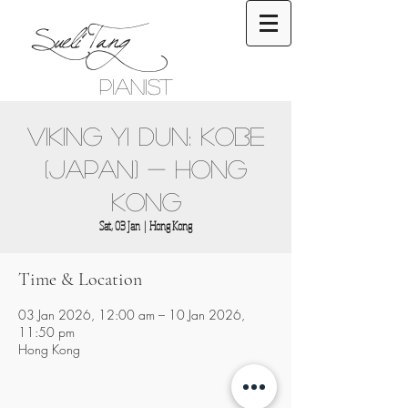
Sueli Tang
Pianist
Viking Yi Dun: Kobe
(Japan) - Hong
Kong
Sat, 03 Jan
  |  
Hong Kong
Time & Location
03 Jan 2026, 12:00 am – 10 Jan 2026,
11:50 pm
Hong Kong