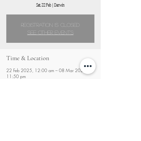
Sat, 22 Feb
  |  
Darwin
Registration is closed
See other events
Time & Location
22 Feb 2025, 12:00 am – 08 Mar 2025,
11:50 pm
Darwin, Darwin NT, Australia
Share this event