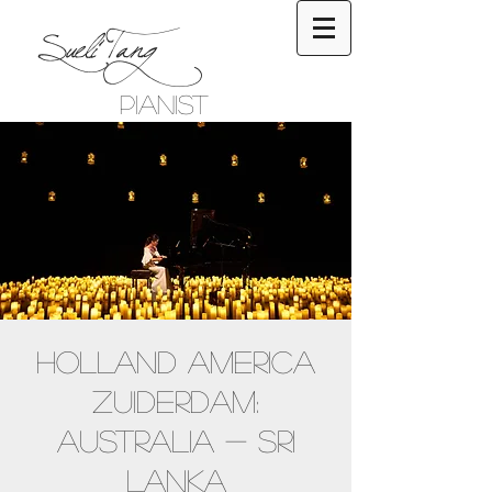
Sueli Tang
Pianist
Holland America
Zuiderdam:
Australia - Sri
Lanka