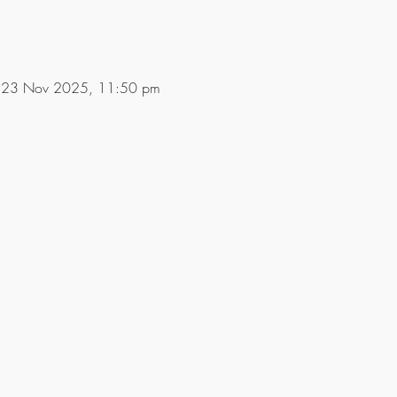
 23 Nov 2025, 11:50 pm