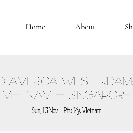
Home
About
Sh
 America Westerdam:
Vietnam - Singapore
Sun, 16 Nov
  |  
Phu My, Vietnam