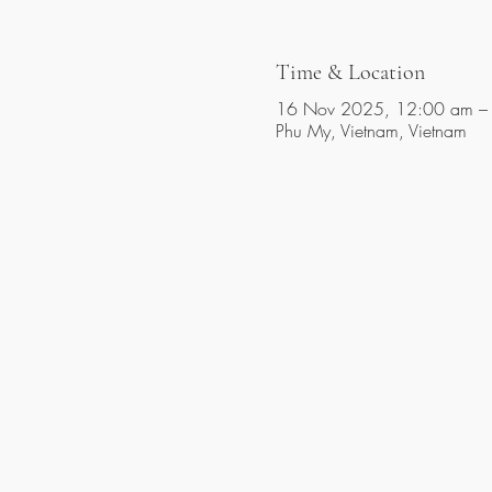
Time & Location
16 Nov 2025, 12:00 am –
Phu My, Vietnam, Vietnam