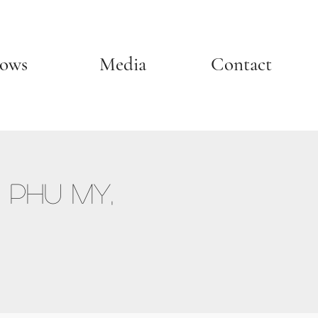
ows
Media
Contact
 Phu My,