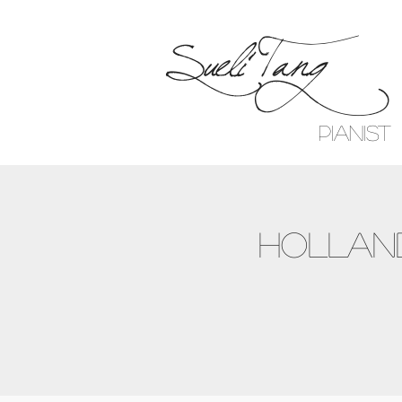
Sueli Tang
Pianist
Holland