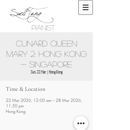
Sueli Tang
Pianist
Cunard Queen
Mary 2: Hong Kong
- Singapore
Sun, 22 Mar
  |  
Hong Kong
Time & Location
22 Mar 2026, 12:00 am – 28 Mar 2026,
11:50 pm
Hong Kong