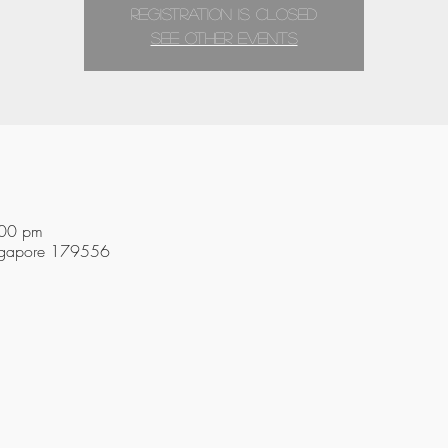
Registration is closed
See other events
:00 pm
ingapore 179556