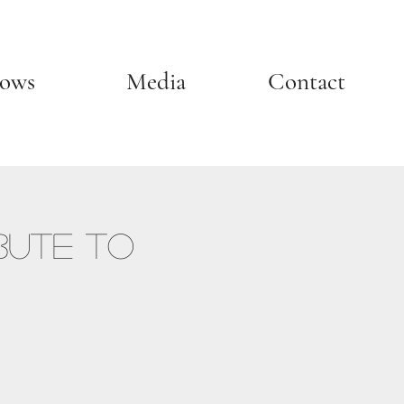
ows
Media
Contact
bute to