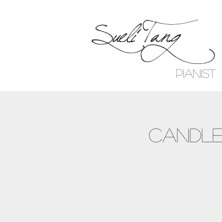
Sueli Tang
Pianist
Candle