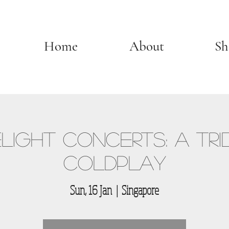
Home
About
Sh
light Concerts: A Tri
Coldplay
Sun, 16 Jan
  |  
Singapore