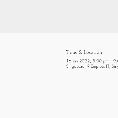
Time & Location
16 Jan 2022, 8:00 pm – 9
Singapore, 9 Empress Pl, S